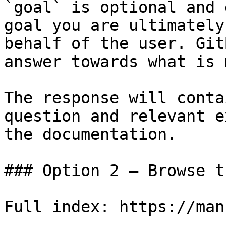
`goal` is optional and 
goal you are ultimately
behalf of the user. Git
answer towards what is 
The response will conta
question and relevant e
the documentation.

### Option 2 — Browse t
Full index: https://man