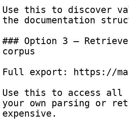
Use this to discover va
the documentation struc
### Option 3 — Retrieve
corpus

Full export: https://ma
Use this to access all 
your own parsing or ret
expensive.
