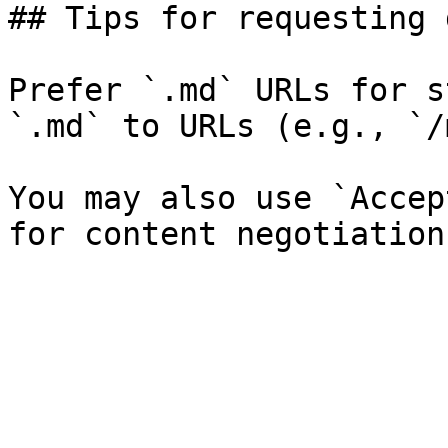
## Tips for requesting 
Prefer `.md` URLs for s
`.md` to URLs (e.g., `/
You may also use `Accep