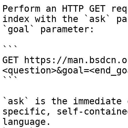
Perform an HTTP GET req
index with the `ask` pa
`goal` parameter:

```

GET https://man.bsdcn.o
<question>&goal=<end_goa
```

`ask` is the immediate 
specific, self-containe
language.
