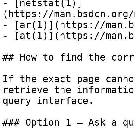
- [netstat(1)]
(https://man.bsdcn.org/
- [ar(1)](https://man.b
- [at(1)](https://man.b
## How to find the corr
If the exact page canno
retrieve the informatio
query interface.

### Option 1 — Ask a qu