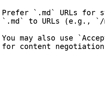
Prefer `.md` URLs for s
`.md` to URLs (e.g., `/
You may also use `Accep