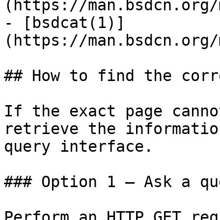
(https://man.bsdcn.org/
- [bsdcat(1)]
(https://man.bsdcn.org/
## How to find the corr
If the exact page canno
retrieve the informatio
query interface.

### Option 1 — Ask a qu
Perform an HTTP GET req