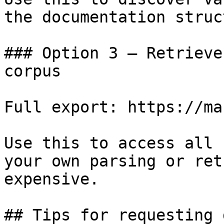
the documentation struc
### Option 3 — Retrieve
corpus

Full export: https://ma
Use this to access all 
your own parsing or ret
expensive.

## Tips for requesting 