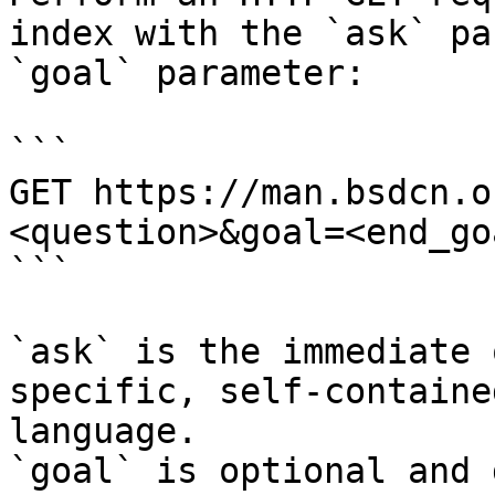
index with the `ask` pa
`goal` parameter:

```

GET https://man.bsdcn.o
<question>&goal=<end_goa
```

`ask` is the immediate 
specific, self-containe
language.

`goal` is optional and 