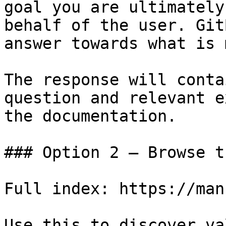
goal you are ultimately
behalf of the user. Git
answer towards what is 
The response will conta
question and relevant e
the documentation.

### Option 2 — Browse t
Full index: https://man
Use this to discover va