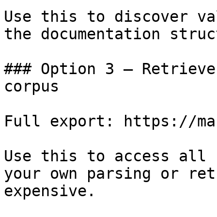
Use this to discover va
the documentation struc
### Option 3 — Retrieve
corpus

Full export: https://ma
Use this to access all 
your own parsing or ret
expensive.
