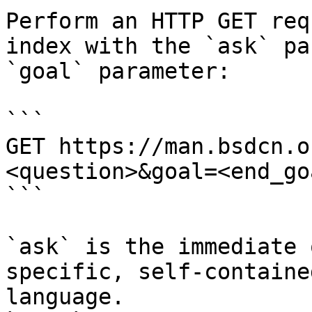
Perform an HTTP GET req
index with the `ask` pa
`goal` parameter:

```

GET https://man.bsdcn.o
<question>&goal=<end_goa
```

`ask` is the immediate 
specific, self-containe
language.
