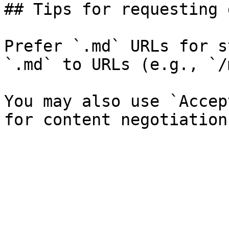
## Tips for requesting 
Prefer `.md` URLs for s
`.md` to URLs (e.g., `/
You may also use `Accep