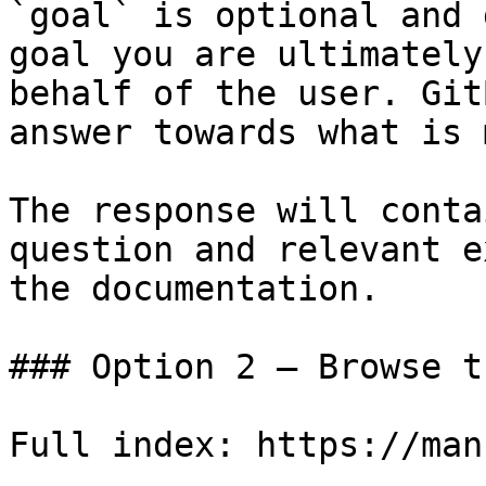
`goal` is optional and 
goal you are ultimately
behalf of the user. Git
answer towards what is 
The response will conta
question and relevant e
the documentation.

### Option 2 — Browse t
Full index: https://man