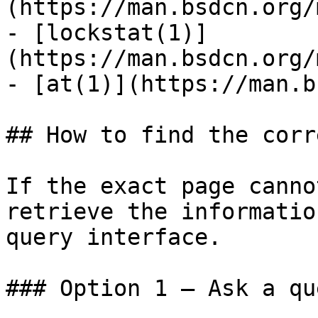
(https://man.bsdcn.org/
- [lockstat(1)]
(https://man.bsdcn.org/
- [at(1)](https://man.b
## How to find the corr
If the exact page canno
retrieve the informatio
query interface.

### Option 1 — Ask a qu